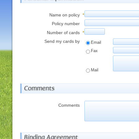
Name on policy
*
Policy number
Number of cards
*
Send my cards by
Email
Fax
Mail
Comments
Comments
Binding Agreement