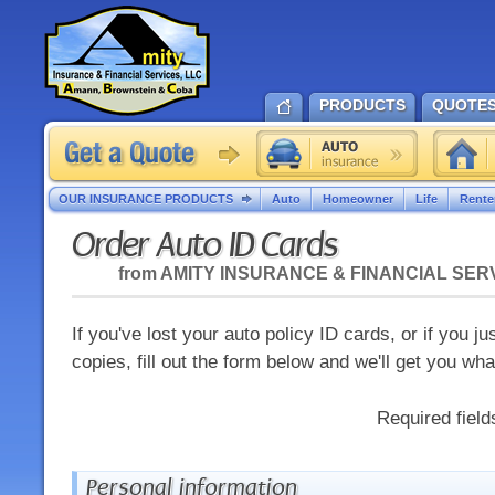
PRODUCTS
QUOTE
OUR INSURANCE PRODUCTS
Auto
Homeowner
Life
Rente
Order Auto ID Cards
from
AMITY INSURANCE & FINANCIAL SER
If you've lost your auto policy ID cards, or if you j
copies, fill out the form below and we'll get you wh
Required fiel
Personal information