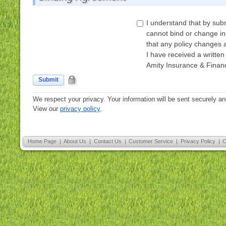
I understand that by subm
cannot bind or change i
that any policy changes 
I have received a written
Amity Insurance & Financ
Submit
We respect your privacy. Your information will be sent securely an
View our
privacy policy
.
Home Page
|
About Us
|
Contact Us
|
Customer Service
|
Privacy Policy
|
C